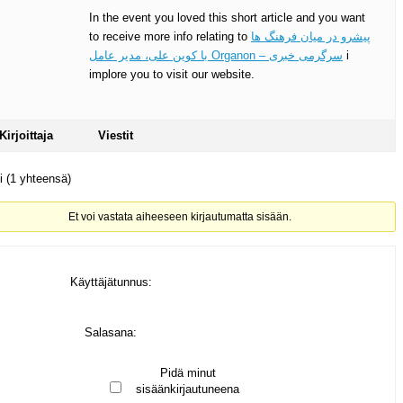
In the event you loved this short article and you want
to receive more info relating to
پیشرو در میان فرهنگ ها
با کوین علی، مدیر عامل Organon – سرگرمی خبری
i
implore you to visit our website.
Kirjoittaja
Viestit
ti (1 yhteensä)
Et voi vastata aiheeseen kirjautumatta sisään.
Käyttäjätunnus:
Salasana:
Pidä minut
sisäänkirjautuneena