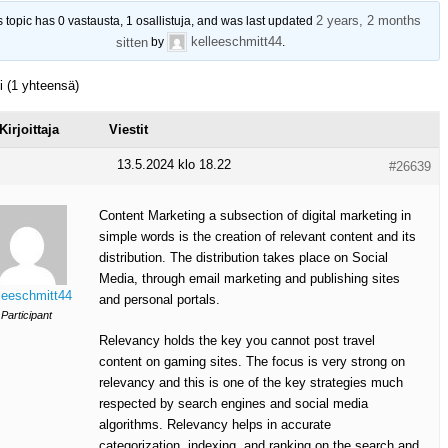
2 years, 2 months
s topic has 0 vastausta, 1 osallistuja, and was last updated
kelleeschmitt44
sitten
by
.
ti (1 yhteensä)
Kirjoittaja
Viestit
13.5.2024 klo 18.22
#26639
Content Marketing a subsection of digital marketing in
simple words is the creation of relevant content and its
distribution. The distribution takes place on Social
Media, through email marketing and publishing sites
leeschmitt44
and personal portals.
Participant
Relevancy holds the key you cannot post travel
content on gaming sites. The focus is very strong on
relevancy and this is one of the key strategies much
respected by search engines and social media
algorithms. Relevancy helps in accurate
categorization, indexing, and ranking on the search and