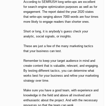
According to SEMRUSH long write-ups are excellent
for search engine optimization purposes as well as for
engagement. The report dated the year 2020 states
that write-ups ranging above 7000 words are four times
more likely to engage readers than shorter ones.
Short or long, it is anybody’s guess check your
analytic, social signals, or insights.
These are just a few of the many marketing tactics
that your business can test.
Remember to keep your target audience in mind and
create content that is valuable, relevant, and engaging.
By testing different tactics, you can determine what
works best for your business and refine your marketing
strategy over time.
Make sure you have a good team, with experience and
knowledge in the field and above all involved and
enthusiastic about the project. And with the necessary
resources so that the team can work.