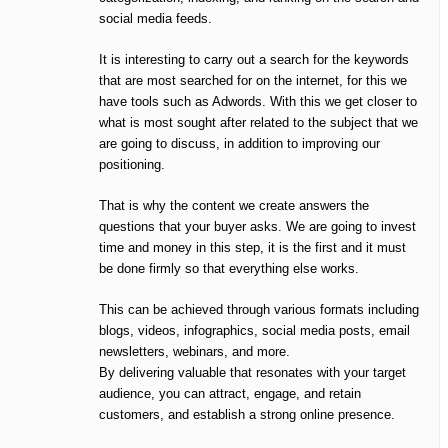
social media feeds.
It is interesting to carry out a search for the keywords
that are most searched for on the internet, for this we
have tools such as Adwords. With this we get closer to
what is most sought after related to the subject that we
are going to discuss, in addition to improving our
positioning.
That is why the content we create answers the
questions that your buyer asks. We are going to invest
time and money in this step, it is the first and it must
be done firmly so that everything else works.
This can be achieved through various formats including
blogs, videos, infographics, social media posts, email
newsletters, webinars, and more.
By delivering valuable that resonates with your target
audience, you can attract, engage, and retain
customers, and establish a strong online presence.