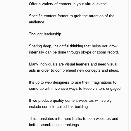
Offer a variety of content in your virtual event
Specific content format to grab the attention of the
audience
Thought leadership
Sharing deep, insightful thinking that helps you grow
internally can be done through skype or zoom record.
Many individuals are visual learners and need visual
aids in order to comprehend new concepts and ideas.
It’s up to web designers to use their imaginations to
come up with inventive ways to keep visitors engaged.
If we produce quality content websites will surely
include our link, called link building.
This translates into more traffic to both websites and
better search engine rankings.