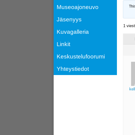
Museoajoneuvo
Thi
Jäsenyys
1 vies
Kuvagalleria
Linkit
Keskustelufoorumi
Yhteystiedot
kel