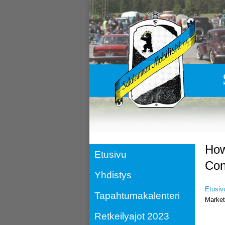
How
Etusivu
Con
Yhdistys
Etusiv
Tapahtumakalenteri
Market
Retkeilyajot 2023