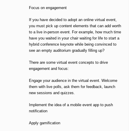
Focus on engagement
If you have decided to adopt an online virtual event,
you must pick up content elements that can add worth
to a live in-person event. For example, how much time
have you waited in your chair waiting for life to start a
hybrid conference keynote while being convinced to
see an empty auditorium gradually filling up?
There are some virtual event concepts to drive
engagement and focus:
Engage your audience in the virtual event. Welcome
them with live polls, ask them for feedback, launch
new sessions and quizzes.
Implement the idea of a mobile event app to push
notification
Apply gamification