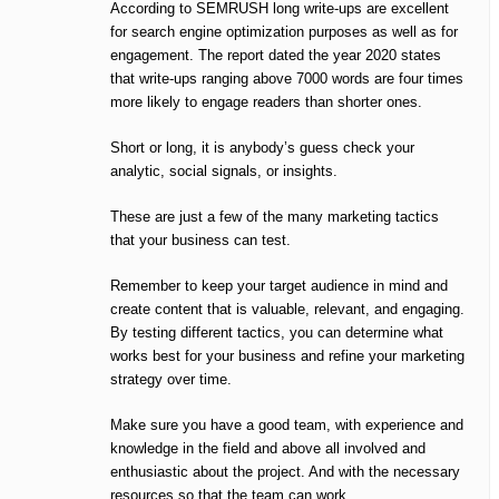
According to SEMRUSH long write-ups are excellent
for search engine optimization purposes as well as for
engagement. The report dated the year 2020 states
that write-ups ranging above 7000 words are four times
more likely to engage readers than shorter ones.
Short or long, it is anybody’s guess check your
analytic, social signals, or insights.
These are just a few of the many marketing tactics
that your business can test.
Remember to keep your target audience in mind and
create content that is valuable, relevant, and engaging.
By testing different tactics, you can determine what
works best for your business and refine your marketing
strategy over time.
Make sure you have a good team, with experience and
knowledge in the field and above all involved and
enthusiastic about the project. And with the necessary
resources so that the team can work.