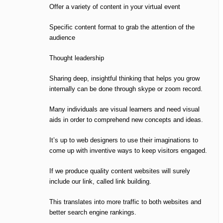
Offer a variety of content in your virtual event
Specific content format to grab the attention of the
audience
Thought leadership
Sharing deep, insightful thinking that helps you grow
internally can be done through skype or zoom record.
Many individuals are visual learners and need visual
aids in order to comprehend new concepts and ideas.
It’s up to web designers to use their imaginations to
come up with inventive ways to keep visitors engaged.
If we produce quality content websites will surely
include our link, called link building.
This translates into more traffic to both websites and
better search engine rankings.