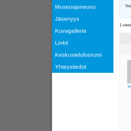
Museoajoneuvo
Thi
Jäsenyys
1 vies
Kuvagalleria
Linkit
Keskustelufoorumi
Yhteystiedot
l