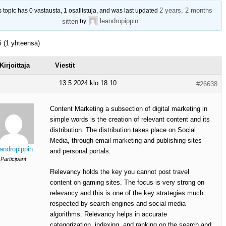
2 years, 2 months
s topic has 0 vastausta, 1 osallistuja, and was last updated
leandropippin
sitten
by
.
ti (1 yhteensä)
Kirjoittaja
Viestit
13.5.2024 klo 18.10
#26638
Content Marketing a subsection of digital marketing in
simple words is the creation of relevant content and its
distribution. The distribution takes place on Social
Media, through email marketing and publishing sites
eandropippin
and personal portals.
Participant
Relevancy holds the key you cannot post travel
content on gaming sites. The focus is very strong on
relevancy and this is one of the key strategies much
respected by search engines and social media
algorithms. Relevancy helps in accurate
categorization, indexing, and ranking on the search and