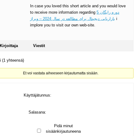
In case you loved this short article and you would love
to receive more information regarding
5 دوره رایگان
بازاریابی دیجیتال برای مطالعه در سال 2024 – ویراژ
i
implore you to visit our own web-site.
Kirjoittaja
Viestit
ti (1 yhteensä)
Et voi vastata aiheeseen kirjautumatta sisään.
Käyttäjätunnus:
Salasana:
Pidä minut
sisäänkirjautuneena