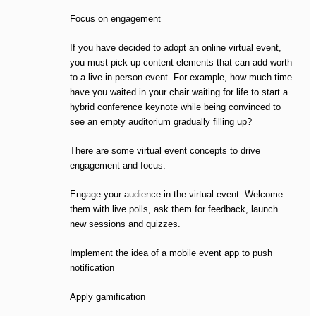
Focus on engagement
If you have decided to adopt an online virtual event,
you must pick up content elements that can add worth
to a live in-person event. For example, how much time
have you waited in your chair waiting for life to start a
hybrid conference keynote while being convinced to
see an empty auditorium gradually filling up?
There are some virtual event concepts to drive
engagement and focus:
Engage your audience in the virtual event. Welcome
them with live polls, ask them for feedback, launch
new sessions and quizzes.
Implement the idea of a mobile event app to push
notification
Apply gamification