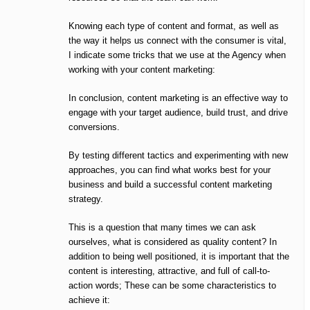
Knowing each type of content and format, as well as
the way it helps us connect with the consumer is vital,
I indicate some tricks that we use at the Agency when
working with your content marketing:
In conclusion, content marketing is an effective way to
engage with your target audience, build trust, and drive
conversions.
By testing different tactics and experimenting with new
approaches, you can find what works best for your
business and build a successful content marketing
strategy.
This is a question that many times we can ask
ourselves, what is considered as quality content? In
addition to being well positioned, it is important that the
content is interesting, attractive, and full of call-to-
action words; These can be some characteristics to
achieve it: