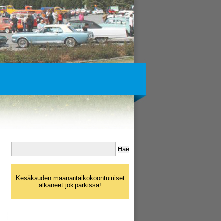
Kesäkauden maanantaikokoontumiset
alkaneet jokiparkissa!