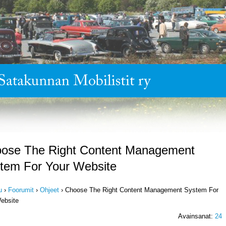
ose The Right Content Management
tem For Your Website
u
›
Foorumit
›
Ohjeet
›
Choose The Right Content Management System For
ebsite
Avainsanat:
24