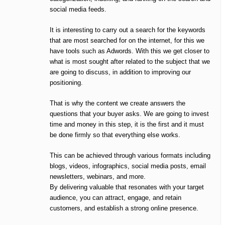
social media feeds.
It is interesting to carry out a search for the keywords
that are most searched for on the internet, for this we
have tools such as Adwords. With this we get closer to
what is most sought after related to the subject that we
are going to discuss, in addition to improving our
positioning.
That is why the content we create answers the
questions that your buyer asks. We are going to invest
time and money in this step, it is the first and it must
be done firmly so that everything else works.
This can be achieved through various formats including
blogs, videos, infographics, social media posts, email
newsletters, webinars, and more.
By delivering valuable that resonates with your target
audience, you can attract, engage, and retain
customers, and establish a strong online presence.