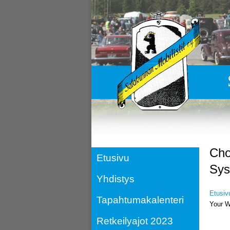
Cho
Etusivu
Sys
Yhdistys
Etusiv
Tapahtumakalenteri
Your W
Retkeilyajot 2023